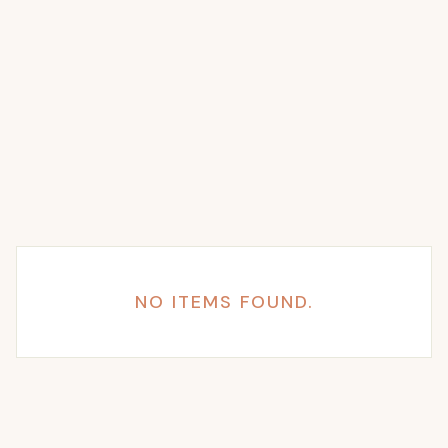
NO ITEMS FOUND.