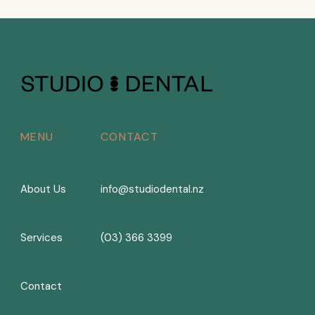
MENU
CONTACT
About Us
info@studiodental.nz
Services
(03) 366 3399
Contact