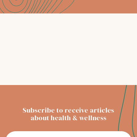
Dentist
Your trusted Christchurch dentist with
treatments tailored to your oral health
needs
READ MORE
Subscribe to receive articles
about health & wellness