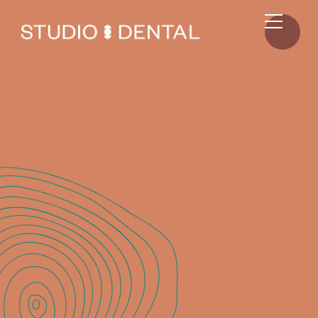
ALL
RESOURCES
RESOURCES
MAY 16, 2025
Studio Dental: Your Go-To Christchurch