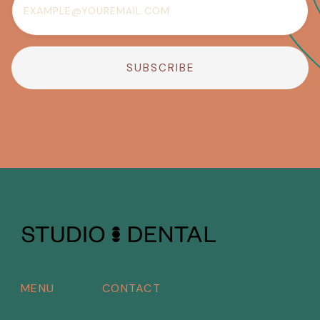
MENU
CONTACT