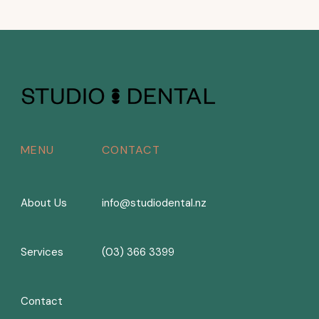
MENU
CONTACT
About Us
info@studiodental.nz
Services
(03) 366 3399
Contact