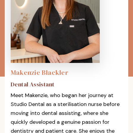
Makenzie Blackler
Dental Assistant
Meet Makenzie, who began her journey at
Studio Dental as a sterilisation nurse before
moving into dental assisting, where she
quickly developed a genuine passion for
dentistry and patient care. She enjoys the