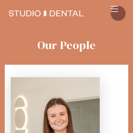
Our People