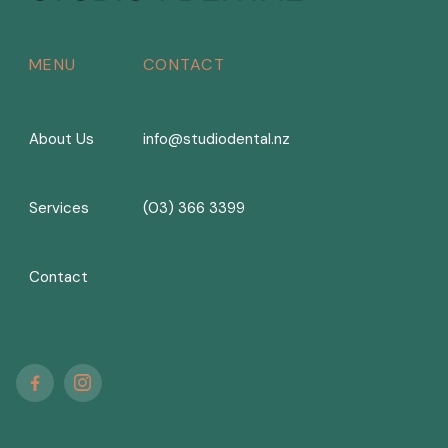
MENU
CONTACT
About Us
info@studiodental.nz
Services
(03) 366 3399
Contact

