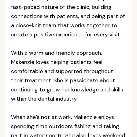
fast-paced nature of the clinic, building
connections with patients, and being part of
a close-knit team that works together to
create a positive experience for every visit.
With a warm and friendly approach,
Makenzie loves helping patients feel
comfortable and supported throughout
their treatment. She is passionate about
continuing to grow her knowledge and skills
within the dental industry.
When she’s not at work, Makenzie enjoys
spending time outdoors fishing and taking
part in water sports. She also loves weekend