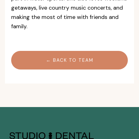
getaways, live country music concerts, and
making the most of time with friends and
family.
← BACK TO TEAM